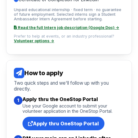
Unpaid educational internship · fixed term · no guarantee
of future employment. Selected interns sign a Student
Ambassador Intern Agreement before starting.
Read the full Intern job description (Google Doc) →
Prefer to help at events, or an industry professional?
Volunteer options →
How to apply
Two quick steps and we'll follow up with you
directly.
Apply thru the OneStop Portal
1
Use your Google account to submit your
volunteer application in the OneStop Portal.
Apply thru OneStop Portal