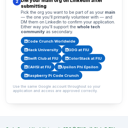
DM your main org on LinkedIn after
2
submitting
Pick the org you want to be part of as your
main
— the one you'll primarily volunteer with — and
DM them on LinkedIn to confirm your application.
Either way you'll support the
whole tech
community
as secondary.
Code Crunch Worldwide
Hack University
GDG at FIU
Swift Club at FIU
ColorStack at FIU
CAHSI at FIU
Upsilon Phi Epsilon
Raspberry Pi Code Crunch
Use the same Google account throughout so your
application and access are approved correctly.