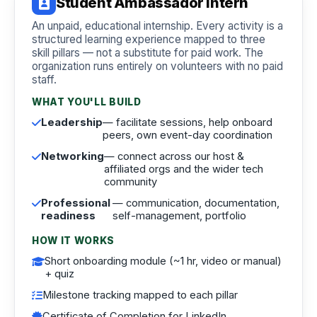
Student Ambassador Intern
An unpaid, educational internship. Every activity is a
structured learning experience mapped to three
skill pillars — not a substitute for paid work. The
organization runs entirely on volunteers with no paid
staff.
WHAT YOU'LL BUILD
Leadership
— facilitate sessions, help onboard
peers, own event-day coordination
Networking
— connect across our host &
affiliated orgs and the wider tech
community
Professional
— communication, documentation,
readiness
self-management, portfolio
HOW IT WORKS
Short onboarding module (~1 hr, video or manual)
+ quiz
Milestone tracking mapped to each pillar
Certificate of Completion for LinkedIn