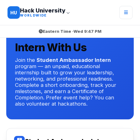
Hack University
HU
WORLDWIDE
Eastern Time ·
Wed 9:47 PM
HACK UNIVERSITY · GET INVOLVED
Intern With Us
Join the
Student Ambassador Intern
program — an unpaid, educational
internship built to grow your leadership,
networking, and professional readiness.
Complete a short onboarding, track your
milestones, and earn a Certificate of
Completion. Prefer event help? You can
also volunteer at hackathons.