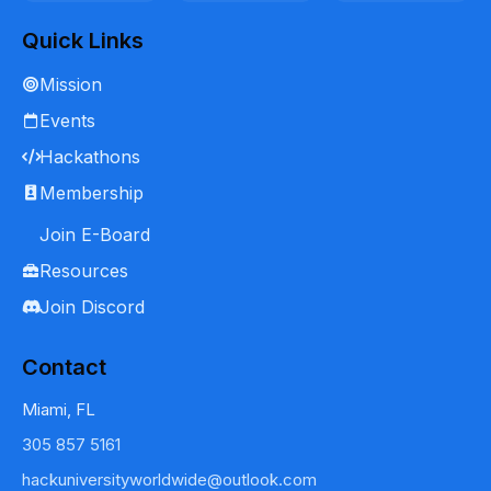
Quick Links
Mission
Events
Hackathons
Membership
Join E-Board
Resources
Join Discord
Contact
Miami, FL
305 857 5161
hackuniversityworldwide@outlook.com