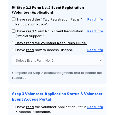
Step 2.2 Form No. 2 Event Registration
(Volunteer Application)
I have
read
the "Two Registration Paths /
Read info
Participation Policy".
I have
read
"Form No. 2 Event Registration
Read info
(Official Support)".
I have read the Volunteer Resources Guide.
I have
read
how to access Discord.
Read info
Complete all Step 2 acknowledgments first to enable the
resource.
Step 3 Volunteer Application Status & Volunteer
Event Access Portal
I have
read
the Volunteer Application Status
Read info
& Access information.