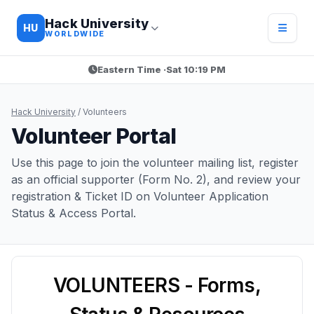
Hack University
HU
WORLDWIDE
Eastern Time ·
Sat 10:19 PM
Hack University
/
Volunteers
Volunteer Portal
Use this page to join the volunteer mailing list, register
as an official supporter (Form No. 2), and review your
registration & Ticket ID on Volunteer Application
Status & Access Portal.
VOLUNTEERS - Forms,