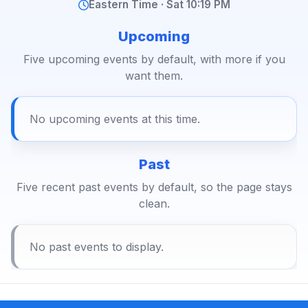
Eastern Time · Sat 10:19 PM
Upcoming
Five upcoming events by default, with more if you
want them.
No upcoming events at this time.
Past
Five recent past events by default, so the page stays
clean.
No past events to display.