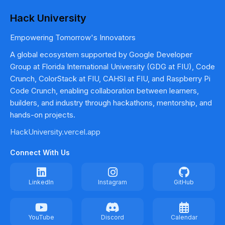
Hack University
Empowering Tomorrow's Innovators
A global ecosystem supported by Google Developer
Group at Florida International University (GDG at FIU), Code
Crunch, ColorStack at FIU, CAHSI at FIU, and Raspberry Pi
Code Crunch, enabling collaboration between learners,
builders, and industry through hackathons, mentorship, and
hands-on projects.
HackUniversity.vercel.app
Connect With Us
LinkedIn
Instagram
GitHub
YouTube
Discord
Calendar