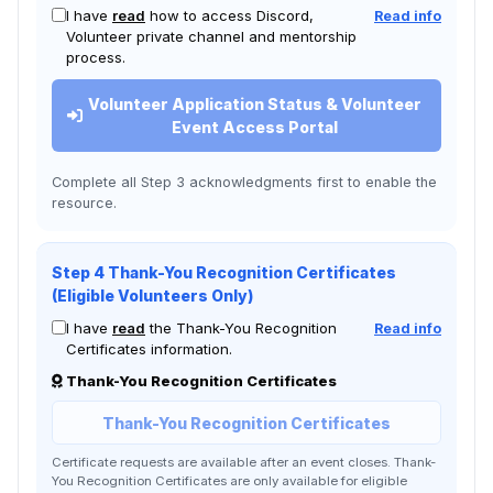
I have
read
how to access Discord,
Read info
Volunteer private channel and mentorship
process.
Volunteer Application Status & Volunteer
Event Access Portal
Complete all Step 3 acknowledgments first to enable the
resource.
Step 4 Thank-You Recognition Certificates
(Eligible Volunteers Only)
I have
read
the Thank-You Recognition
Read info
Certificates information.
Thank-You Recognition Certificates
Thank-You Recognition Certificates
Certificate requests are available after an event closes. Thank-
You Recognition Certificates are only available for eligible