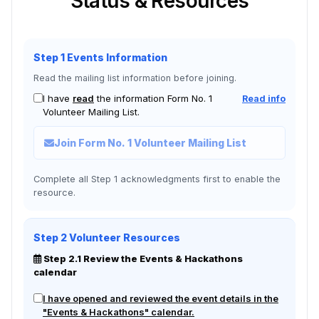
Status & Resources
Step 1 Events Information
Read the mailing list information before joining.
I have
read
the information Form No. 1
Read info
Volunteer Mailing List.
Join Form No. 1 Volunteer Mailing List
Complete all Step 1 acknowledgments first to enable the
resource.
Step 2 Volunteer Resources
Step 2.1 Review the Events & Hackathons
calendar
I have opened and reviewed the event details in the
"Events & Hackathons" calendar.