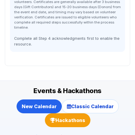
volunteers. Certificates are generally available after 3 business
days (Gift Contributors) and 15-20 business days (Donors) from
the event end date, and timing may vary based on volunteer
verification. Certificates are issued to eligible volunteers who
complete all required steps successfully within the process
timeline.
Complete all Step 4 acknowledgments first to enable the
resource.
Events & Hackathons
New Calendar
Classic Calendar
Hackathons